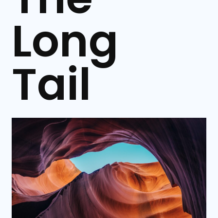
Long
Tail