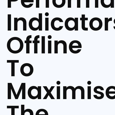
Indicator
Offline
To
Maximis
The