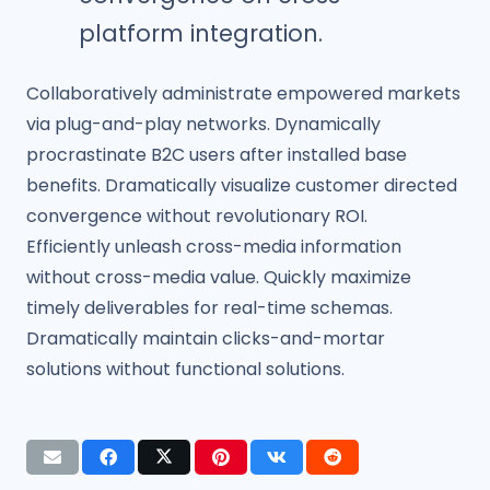
platform integration.
Collaboratively administrate empowered markets
via plug-and-play networks. Dynamically
procrastinate B2C users after installed base
benefits. Dramatically visualize customer directed
convergence without revolutionary ROI.
Efficiently unleash cross-media information
without cross-media value. Quickly maximize
timely deliverables for real-time schemas.
Dramatically maintain clicks-and-mortar
solutions without functional solutions.