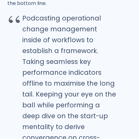
the bottom line.
Podcasting operational
change management
inside of workflows to
establish a framework.
Taking seamless key
performance indicators
offline to maximise the long
tail. Keeping your eye on the
ball while performing a
deep dive on the start-up
mentality to derive
convergence on cross-