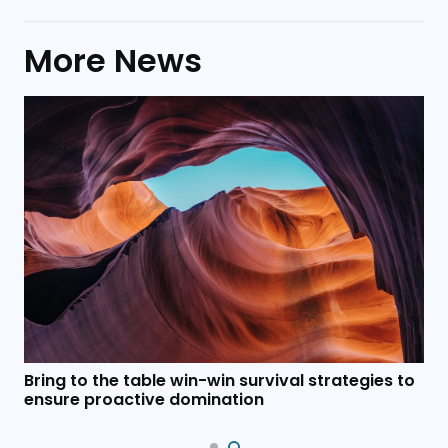
More News
Bring to the table win-win survival strategies to
ensure proactive domination