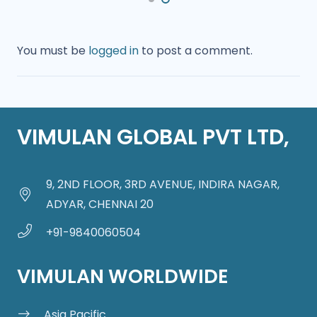
You must be
logged in
to post a comment.
VIMULAN GLOBAL PVT LTD,
9, 2ND FLOOR, 3RD AVENUE, INDIRA NAGAR,
ADYAR, CHENNAI 20
+91-9840060504
VIMULAN WORLDWIDE
Asia Pacific