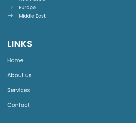
Europe
Middle East
LINKS
Home
About us
Services
Contact
PRODUCTS