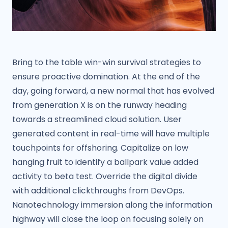
Bring to the table win-win survival strategies to
ensure proactive domination. At the end of the
day, going forward, a new normal that has evolved
from generation X is on the runway heading
towards a streamlined cloud solution. User
generated content in real-time will have multiple
touchpoints for offshoring. Capitalize on low
hanging fruit to identify a ballpark value added
activity to beta test. Override the digital divide
with additional clickthroughs from DevOps.
Nanotechnology immersion along the information
highway will close the loop on focusing solely on