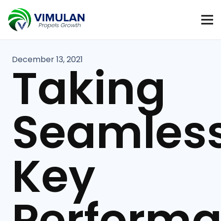
December 13, 2021
Taking
Seamles
Key
Perform